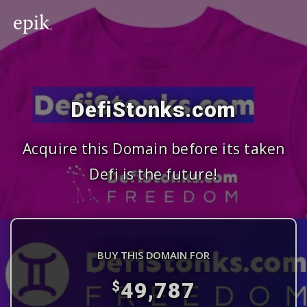
DefiStonks.com
Acquire this Domain before its taken
Defi is the future!
BUY THIS DOMAIN FOR
49,787
$