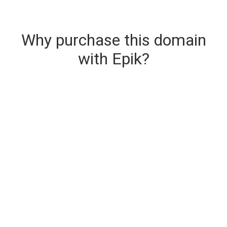
Why purchase this domain
with Epik?
Secure & Instant Domain Delivery
The domain you are buying is delivered upon
purchase.