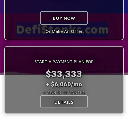
BUY NOW
Or Make An Offer
START A PAYMENT PLAN FOR
$33,333
+ $6,060/mo
+ OWN IN 11 MONTHS
DETAILS